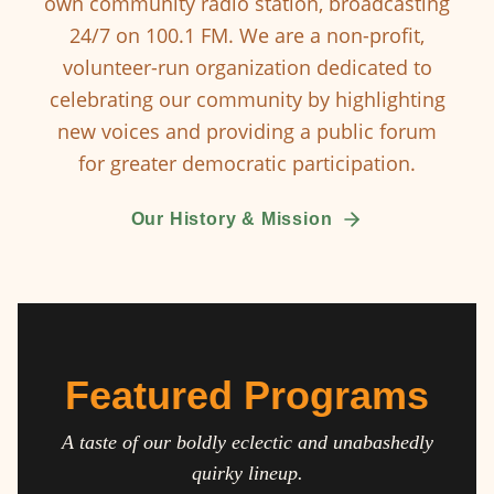
own community radio station, broadcasting
24/7 on 100.1 FM. We are a non-profit,
volunteer-run organization dedicated to
celebrating our community by highlighting
new voices and providing a public forum
for greater democratic participation.
Our History & Mission
Featured Programs
A taste of our boldly eclectic and unabashedly
quirky lineup.