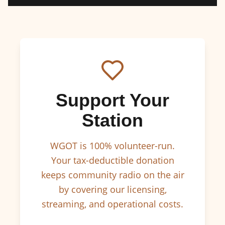
Support Your
Station
WGOT is 100% volunteer-run.
Your tax-deductible donation
keeps community radio on the air
by covering our licensing,
streaming, and operational costs.