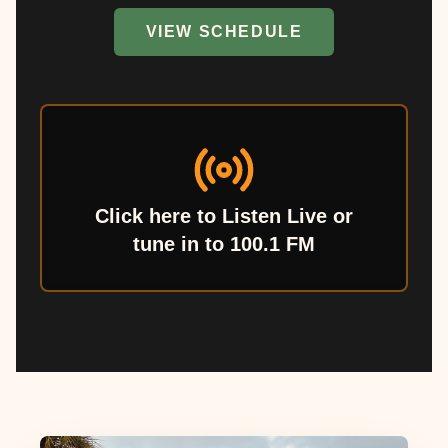
VIEW SCHEDULE
Click here to Listen Live or
tune in to 100.1 FM