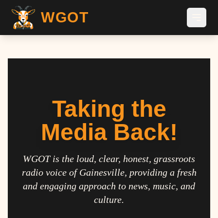
WGOT
Taking the
Media Back!
WGOT is the loud, clear, honest, grassroots
radio voice of Gainesville, providing a fresh
and engaging approach to news, music, and
culture.