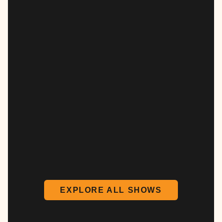
EXPLORE ALL SHOWS