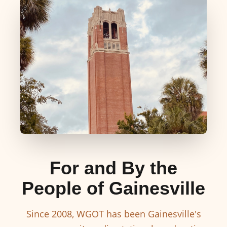
For and By the
People of Gainesville
Since 2008, WGOT has been Gainesville's