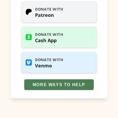
DONATE WITH
Patreon
DONATE WITH
Cash App
DONATE WITH
Venmo
MORE WAYS TO HELP