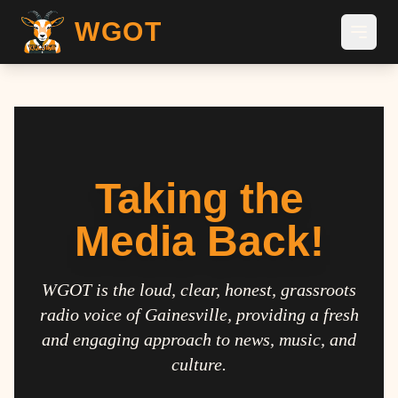
WGOT
Taking the
Media Back!
WGOT is the loud, clear, honest, grassroots
radio voice of Gainesville, providing a fresh
and engaging approach to news, music, and
culture.