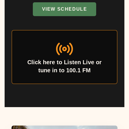
VIEW SCHEDULE
Click here to Listen Live or
tune in to 100.1 FM