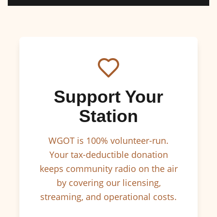
Support Your
Station
WGOT is 100% volunteer-run.
Your tax-deductible donation
keeps community radio on the air
by covering our licensing,
streaming, and operational costs.