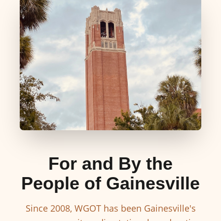
For and By the
People of Gainesville
Since 2008, WGOT has been Gainesville's