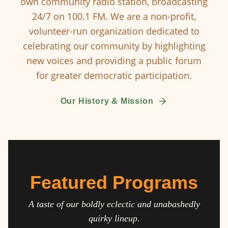
own community radio station, broadcasting
24/7 on 100.1 FM. We are a non-profit,
volunteer-run organization dedicated to
celebrating our community by highlighting
new voices and providing a public forum
for greater democratic participation.
Our History & Mission
Featured Programs
A taste of our boldly eclectic and unabashedly
quirky lineup.