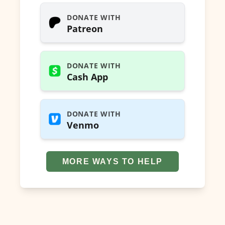
DONATE WITH
Patreon
DONATE WITH
Cash App
DONATE WITH
Venmo
MORE WAYS TO HELP