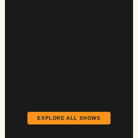
EXPLORE ALL SHOWS