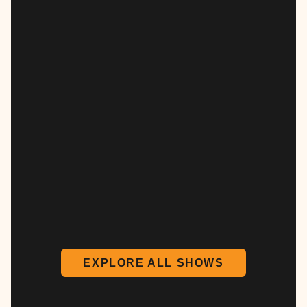
EXPLORE ALL SHOWS