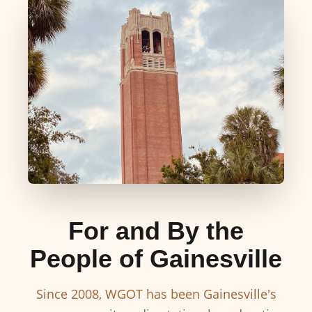
For and By the
People of Gainesville
Since 2008, WGOT has been Gainesville's