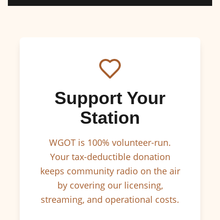
Support Your
Station
WGOT is 100% volunteer-run.
Your tax-deductible donation
keeps community radio on the air
by covering our licensing,
streaming, and operational costs.