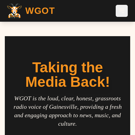
WGOT
Taking the
Media Back!
WGOT is the loud, clear, honest, grassroots
radio voice of Gainesville, providing a fresh
and engaging approach to news, music, and
culture.