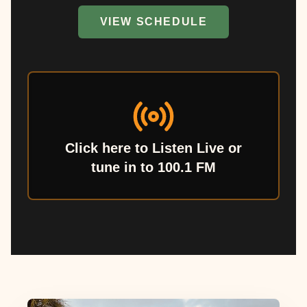
VIEW SCHEDULE
Click here to Listen Live or
tune in to 100.1 FM