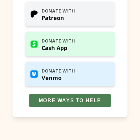
DONATE WITH
Patreon
DONATE WITH
Cash App
DONATE WITH
Venmo
MORE WAYS TO HELP