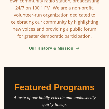
own community radio station, broadcasting
24/7 on 100.1 FM. We are a non-profit,
volunteer-run organization dedicated to
celebrating our community by highlighting
new voices and providing a public forum
for greater democratic participation.
Our History & Mission
Featured Programs
A taste of our boldly eclectic and unabashedly
quirky lineup.