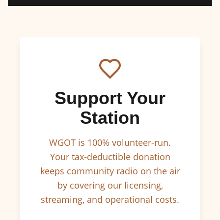
Support Your
Station
WGOT is 100% volunteer-run.
Your tax-deductible donation
keeps community radio on the air
by covering our licensing,
streaming, and operational costs.