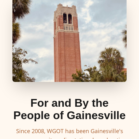
For and By the
People of Gainesville
Since 2008, WGOT has been Gainesville's