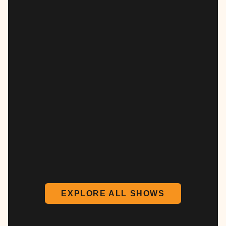
EXPLORE ALL SHOWS