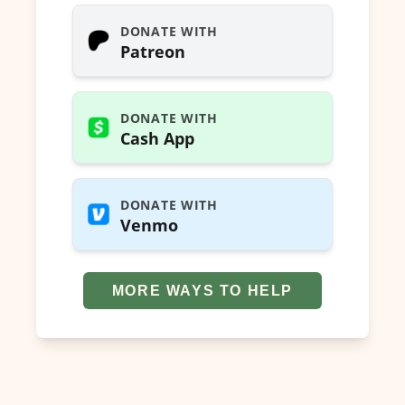
DONATE WITH
Patreon
DONATE WITH
Cash App
DONATE WITH
Venmo
MORE WAYS TO HELP