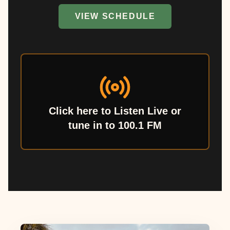
VIEW SCHEDULE
Click here to Listen Live or
tune in to 100.1 FM