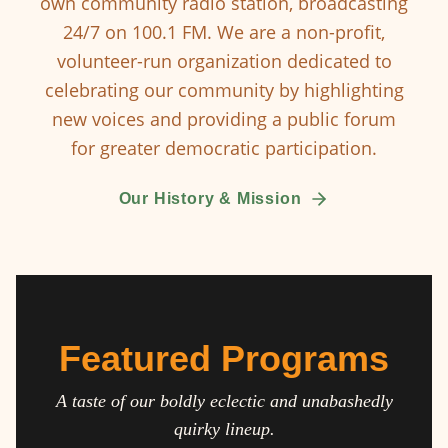
own community radio station, broadcasting
24/7 on 100.1 FM. We are a non-profit,
volunteer-run organization dedicated to
celebrating our community by highlighting
new voices and providing a public forum
for greater democratic participation.
Our History & Mission
Featured Programs
A taste of our boldly eclectic and unabashedly
quirky lineup.