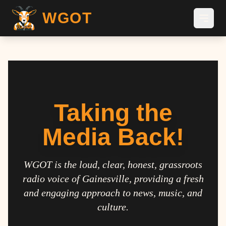
WGOT
Taking the
Media Back!
WGOT is the loud, clear, honest, grassroots
radio voice of Gainesville, providing a fresh
and engaging approach to news, music, and
culture.