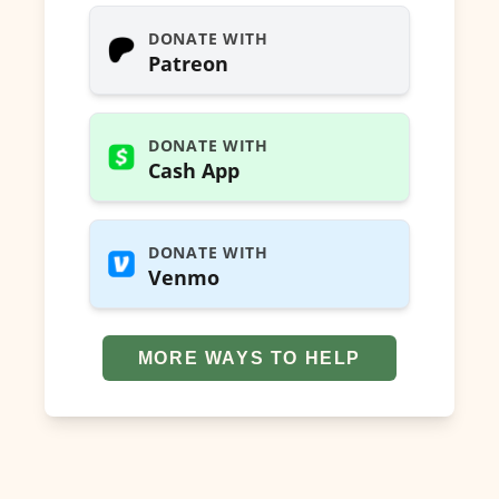
DONATE WITH
Patreon
DONATE WITH
Cash App
DONATE WITH
Venmo
MORE WAYS TO HELP