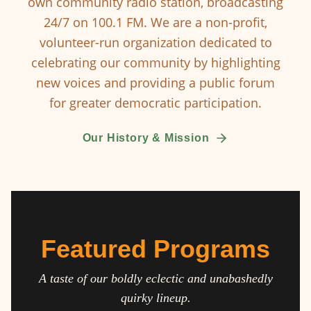
own community radio station, broadcasting
24/7 on 100.1 FM. We are a non-profit,
volunteer-run organization dedicated to
celebrating our community by highlighting
new voices and providing a public forum
for greater democratic participation.
Our History & Mission
Featured Programs
A taste of our boldly eclectic and unabashedly
quirky lineup.