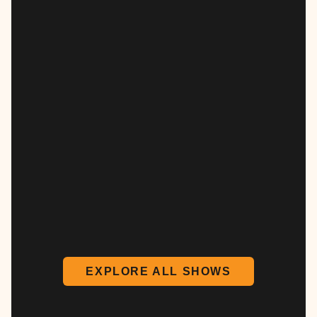
EXPLORE ALL SHOWS