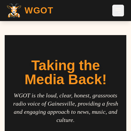
WGOT
Taking the
Media Back!
WGOT is the loud, clear, honest, grassroots
radio voice of Gainesville, providing a fresh
and engaging approach to news, music, and
culture.