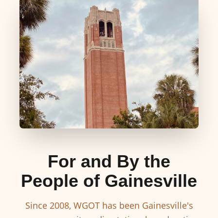
For and By the
People of Gainesville
Since 2008, WGOT has been Gainesville's