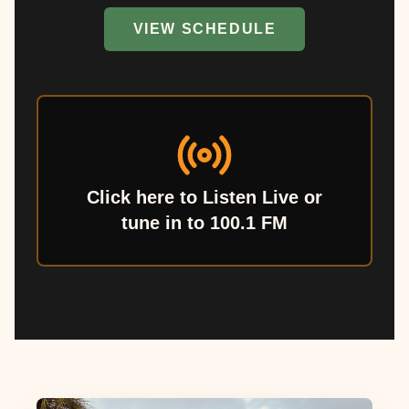
VIEW SCHEDULE
Click here to Listen Live or
tune in to 100.1 FM