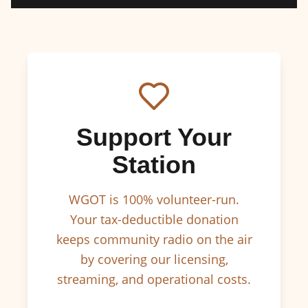
Support Your
Station
WGOT is 100% volunteer-run.
Your tax-deductible donation
keeps community radio on the air
by covering our licensing,
streaming, and operational costs.