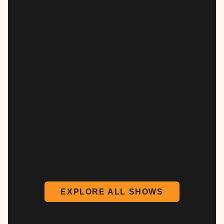
EXPLORE ALL SHOWS