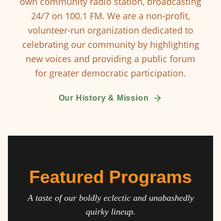
own community radio station, broadcasting
24/7 on 100.1 FM. We are a non-profit,
volunteer-run organization dedicated to
celebrating our community by highlighting
new voices and providing a public forum
for greater democratic participation.
Our History & Mission
Featured Programs
A taste of our boldly eclectic and unabashedly
quirky lineup.