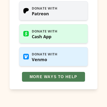
DONATE WITH
Patreon
DONATE WITH
Cash App
DONATE WITH
Venmo
MORE WAYS TO HELP