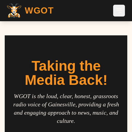
WGOT
Taking the
Media Back!
WGOT is the loud, clear, honest, grassroots
radio voice of Gainesville, providing a fresh
and engaging approach to news, music, and
culture.