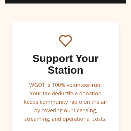
Support Your
Station
WGOT is 100% volunteer-run.
Your tax-deductible donation
keeps community radio on the air
by covering our licensing,
streaming, and operational costs.