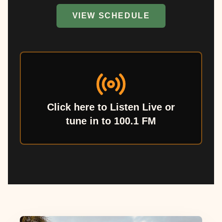
VIEW SCHEDULE
Click here to Listen Live or
tune in to 100.1 FM