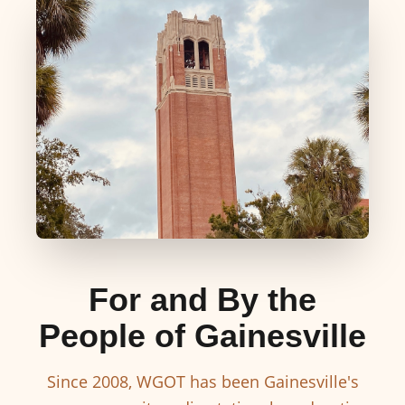
For and By the
People of Gainesville
Since 2008, WGOT has been Gainesville's