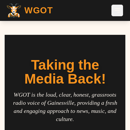
WGOT
Taking the
Media Back!
WGOT is the loud, clear, honest, grassroots
radio voice of Gainesville, providing a fresh
and engaging approach to news, music, and
culture.