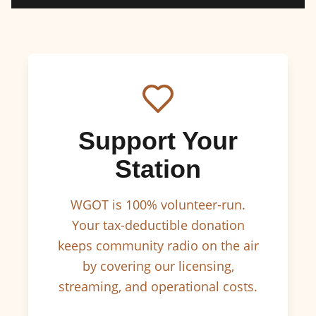
Support Your
Station
WGOT is 100% volunteer-run.
Your tax-deductible donation
keeps community radio on the air
by covering our licensing,
streaming, and operational costs.