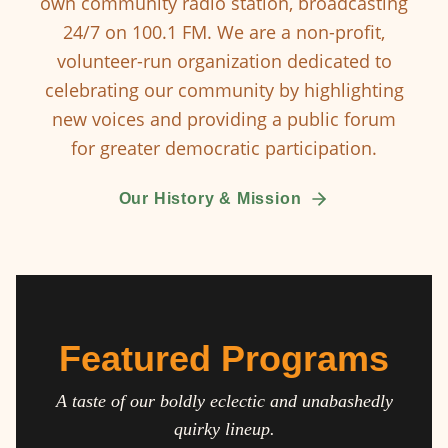
own community radio station, broadcasting
24/7 on 100.1 FM. We are a non-profit,
volunteer-run organization dedicated to
celebrating our community by highlighting
new voices and providing a public forum
for greater democratic participation.
Our History & Mission
Featured Programs
A taste of our boldly eclectic and unabashedly
quirky lineup.