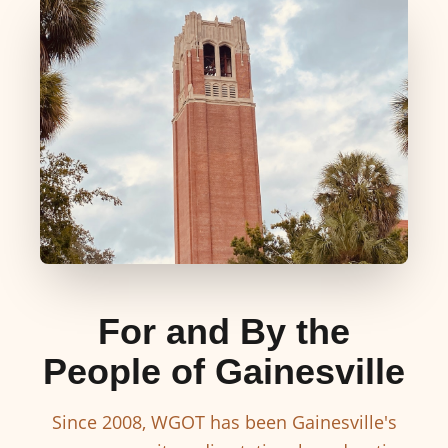
For and By the
People of Gainesville
Since 2008, WGOT has been Gainesville's