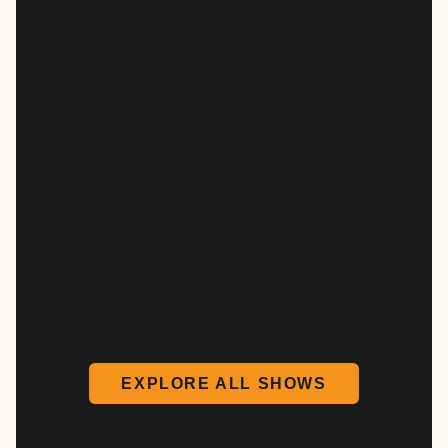
EXPLORE ALL SHOWS