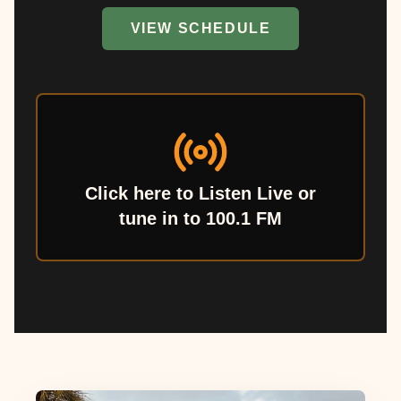
VIEW SCHEDULE
Click here to Listen Live or
tune in to 100.1 FM