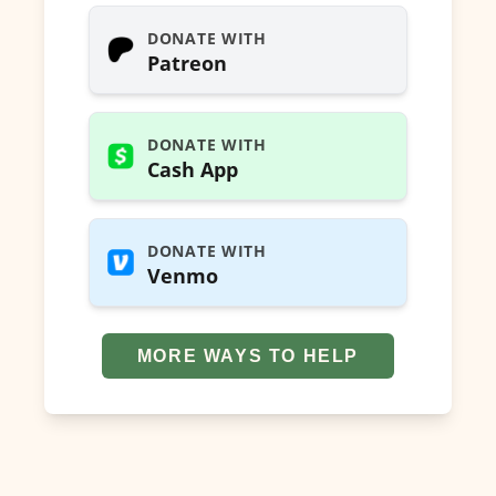
DONATE WITH
Patreon
DONATE WITH
Cash App
DONATE WITH
Venmo
MORE WAYS TO HELP