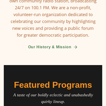
own community radio station, broadcasting
24/7 on 100.1 FM. We are a non-profit,
volunteer-run organization dedicated to
celebrating our community by highlighting
new voices and providing a public forum
for greater democratic participation.
Our History & Mission
Featured Programs
A taste of our boldly eclectic and unabashedly
quirky lineup.