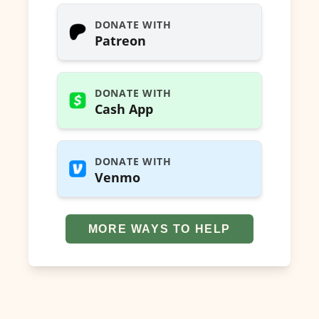
DONATE WITH
Patreon
DONATE WITH
Cash App
DONATE WITH
Venmo
MORE WAYS TO HELP