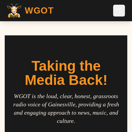
WGOT
Taking the
Media Back!
WGOT is the loud, clear, honest, grassroots
radio voice of Gainesville, providing a fresh
and engaging approach to news, music, and
culture.