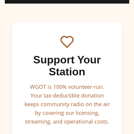
Support Your
Station
WGOT is 100% volunteer-run.
Your tax-deductible donation
keeps community radio on the air
by covering our licensing,
streaming, and operational costs.