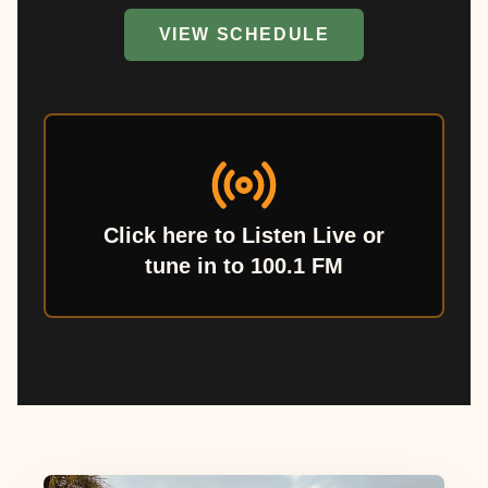
VIEW SCHEDULE
Click here to Listen Live or
tune in to 100.1 FM