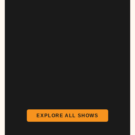
EXPLORE ALL SHOWS