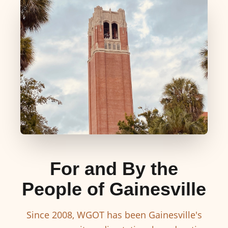
For and By the
People of Gainesville
Since 2008, WGOT has been Gainesville's