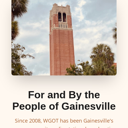
For and By the
People of Gainesville
Since 2008, WGOT has been Gainesville's