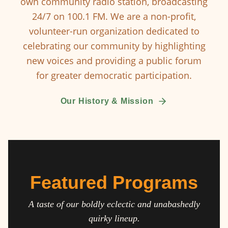
own community radio station, broadcasting
24/7 on 100.1 FM. We are a non-profit,
volunteer-run organization dedicated to
celebrating our community by highlighting
new voices and providing a public forum
for greater democratic participation.
Our History & Mission
Featured Programs
A taste of our boldly eclectic and unabashedly
quirky lineup.