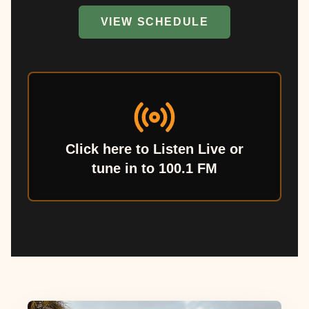
VIEW SCHEDULE
Click here to Listen Live or
tune in to 100.1 FM