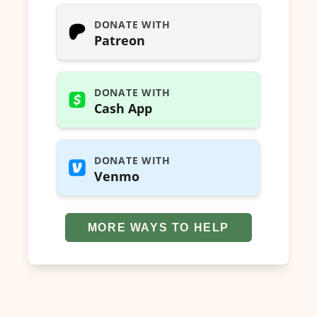
DONATE WITH
Patreon
DONATE WITH
Cash App
DONATE WITH
Venmo
MORE WAYS TO HELP