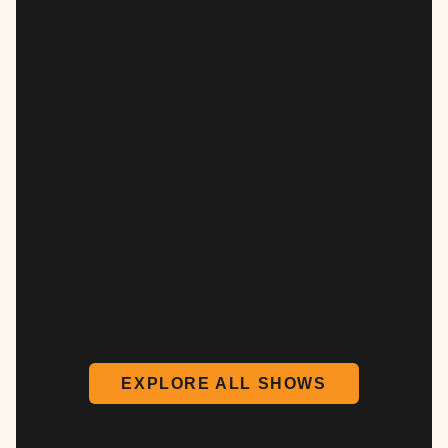
EXPLORE ALL SHOWS