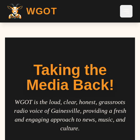
WGOT
Taking the
Media Back!
WGOT is the loud, clear, honest, grassroots
radio voice of Gainesville, providing a fresh
and engaging approach to news, music, and
culture.