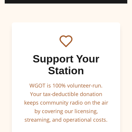
Support Your
Station
WGOT is 100% volunteer-run.
Your tax-deductible donation
keeps community radio on the air
by covering our licensing,
streaming, and operational costs.