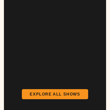
EXPLORE ALL SHOWS