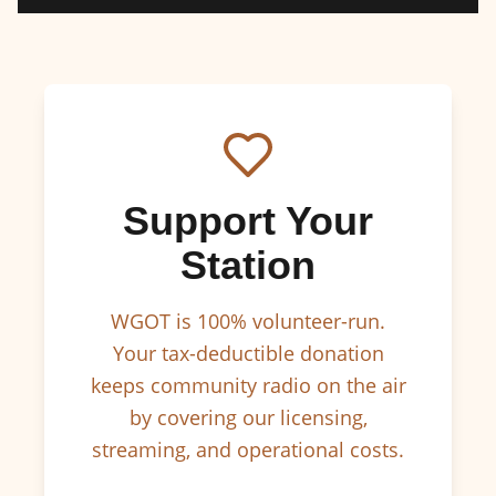
Support Your
Station
WGOT is 100% volunteer-run.
Your tax-deductible donation
keeps community radio on the air
by covering our licensing,
streaming, and operational costs.