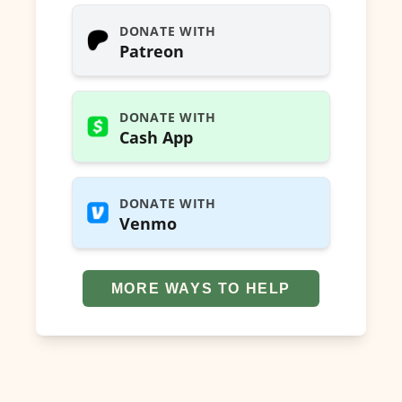
DONATE WITH
Patreon
DONATE WITH
Cash App
DONATE WITH
Venmo
MORE WAYS TO HELP