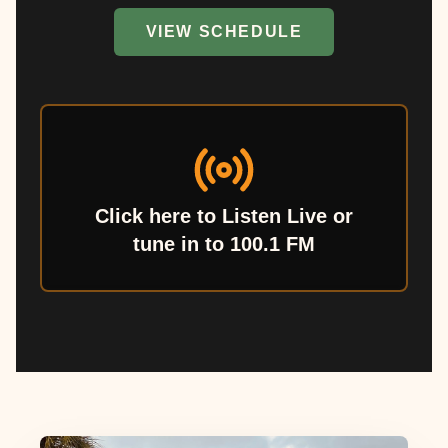
VIEW SCHEDULE
Click here to Listen Live or
tune in to 100.1 FM