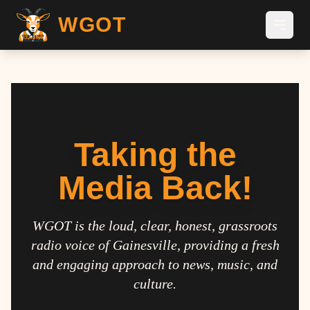
WGOT
Taking the
Media Back!
WGOT is the loud, clear, honest, grassroots
radio voice of Gainesville, providing a fresh
and engaging approach to news, music, and
culture.