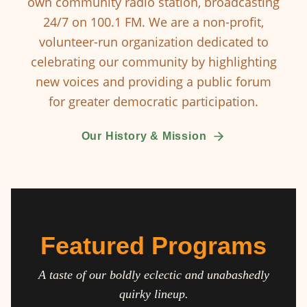
own community radio station, broadcasting
24/7 on 100.1 FM. We are a non-profit,
volunteer-run organization dedicated to
celebrating our community by highlighting
new voices and providing a public forum
for greater democratic participation.
Our History & Mission
Featured Programs
A taste of our boldly eclectic and unabashedly
quirky lineup.