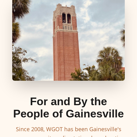
For and By the
People of Gainesville
Since 2008, WGOT has been Gainesville's