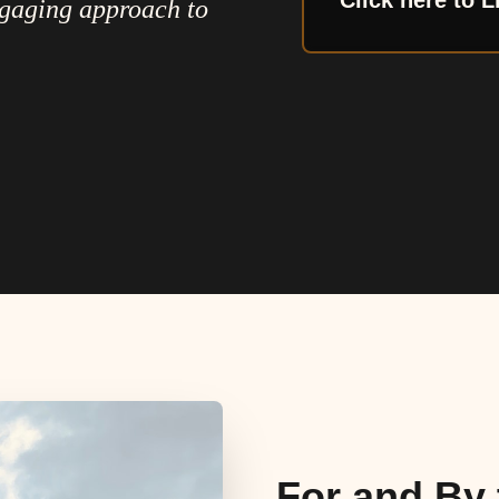
Click here to L
ngaging approach to
For and By 