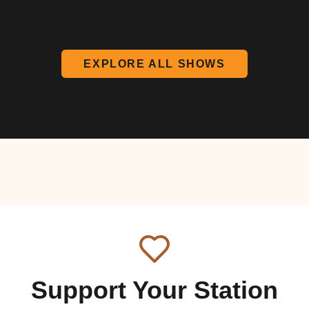
EXPLORE ALL SHOWS
Support Your Station