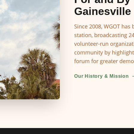
Gainesville
Since 2008, WGOT has b
station, broadcasting 2
volunteer-run organizat
community by highlight
forum for greater democ
Our History & Mission