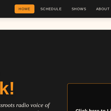
HOME
SCHEDULE
SHOWS
ABOUT
k!
sroots radio voice of