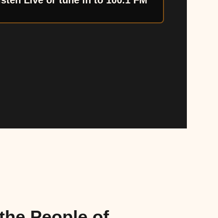
isten Live or tune in to 100.1 FM
the People of