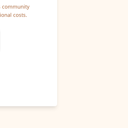
ps community
ional costs.