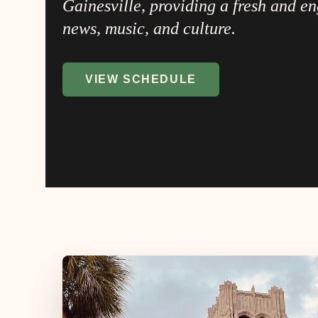
Gainesville, providing a fresh and e
news, music, and culture.
VIEW SCHEDULE