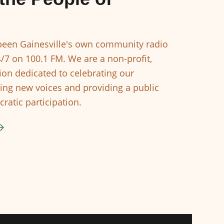
een Gainesville's own community radio
4/7 on 100.1 FM. We are a non-profit,
ion dedicated to celebrating our
ing new voices and providing a public
ratic participation.