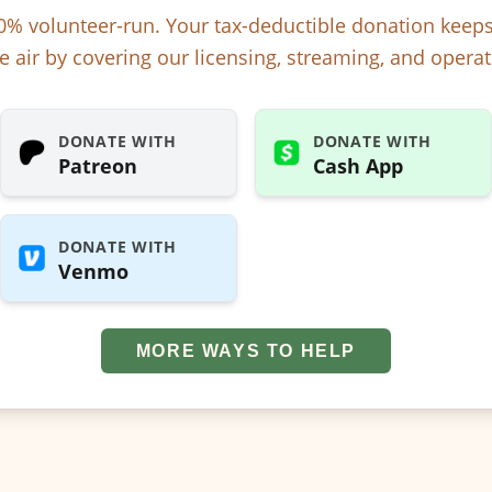
% volunteer-run. Your tax-deductible donation kee
e air by covering our licensing, streaming, and operat
DONATE WITH
DONATE WITH
Patreon
Cash App
DONATE WITH
Venmo
MORE WAYS TO HELP