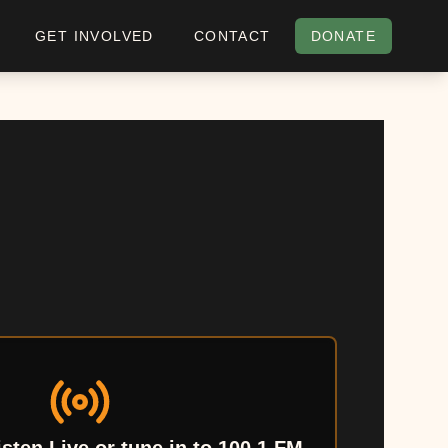
GET INVOLVED
CONTACT
DONATE