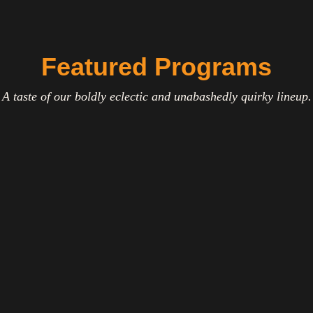
Featured Programs
A taste of our boldly eclectic and unabashedly quirky lineup.