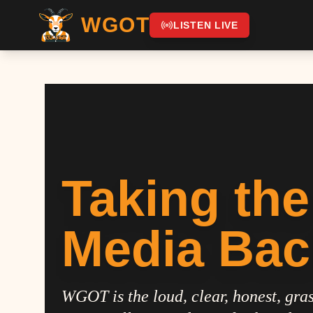
WGOT
LISTEN LIVE
Taking the
Media Bac
WGOT is the loud, clear, honest, gras