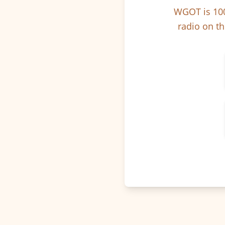
WGOT is 100
radio on th