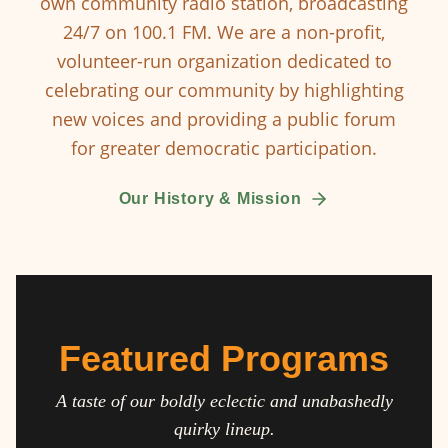
own community radio station, broadcasting
24/7 on 100.1 FM. We are a non-profit,
volunteer-run organization dedicated to
celebrating our community by highlighting
new voices and providing a public forum
for greater democratic participation.
Our History & Mission
Featured Programs
A taste of our boldly eclectic and unabashedly
quirky lineup.