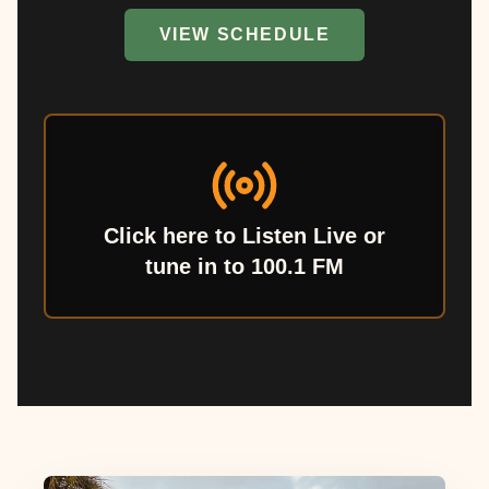
VIEW SCHEDULE
Click here to Listen Live or
tune in to 100.1 FM