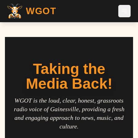
WGOT
Taking the
Media Back!
WGOT is the loud, clear, honest, grassroots
radio voice of Gainesville, providing a fresh
and engaging approach to news, music, and
culture.