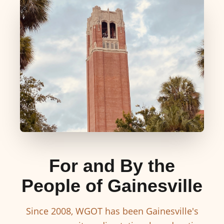
For and By the
People of Gainesville
Since 2008, WGOT has been Gainesville's