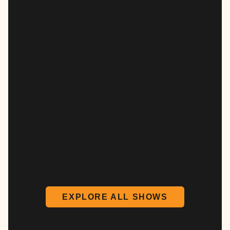
EXPLORE ALL SHOWS