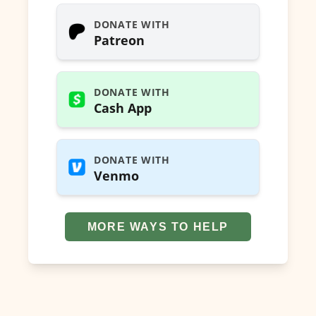
DONATE WITH
Patreon
DONATE WITH
Cash App
DONATE WITH
Venmo
MORE WAYS TO HELP