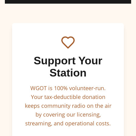
Support Your
Station
WGOT is 100% volunteer-run.
Your tax-deductible donation
keeps community radio on the air
by covering our licensing,
streaming, and operational costs.