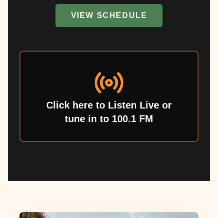
VIEW SCHEDULE
Click here to Listen Live or
tune in to 100.1 FM