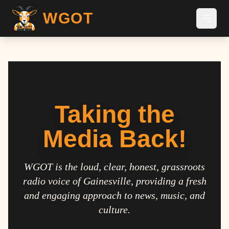
WGOT
Taking the
Media Back!
WGOT is the loud, clear, honest, grassroots
radio voice of Gainesville, providing a fresh
and engaging approach to news, music, and
culture.