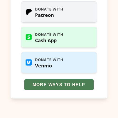
DONATE WITH
Patreon
DONATE WITH
Cash App
DONATE WITH
Venmo
MORE WAYS TO HELP