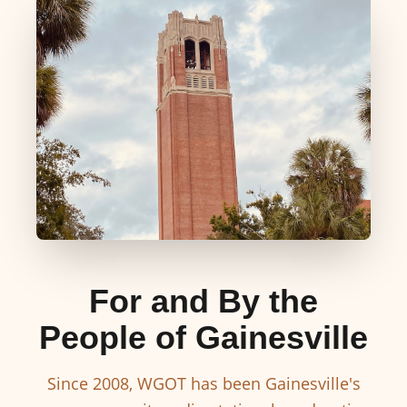
For and By the
People of Gainesville
Since 2008, WGOT has been Gainesville's