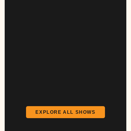
EXPLORE ALL SHOWS