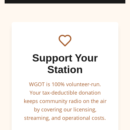
Support Your
Station
WGOT is 100% volunteer-run.
Your tax-deductible donation
keeps community radio on the air
by covering our licensing,
streaming, and operational costs.