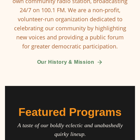
own community radio station, broadcasting
24/7 on 100.1 FM. We are a non-profit,
volunteer-run organization dedicated to
celebrating our community by highlighting
new voices and providing a public forum
for greater democratic participation.
Our History & Mission
Featured Programs
A taste of our boldly eclectic and unabashedly
quirky lineup.