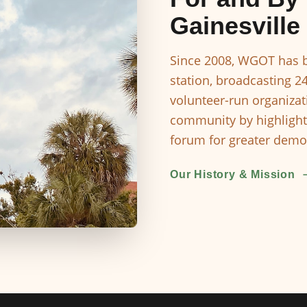
Gainesville
Since 2008, WGOT has b
station, broadcasting 2
volunteer-run organizat
community by highlight
forum for greater democ
Our History & Mission