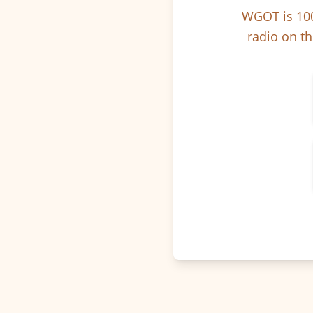
WGOT is 100
radio on th