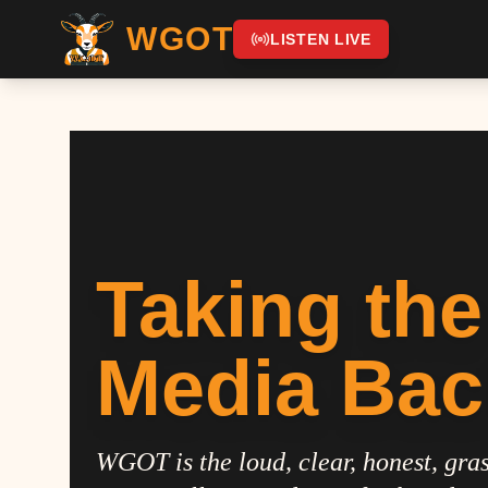
WGOT
LISTEN LIVE
Taking the
Media Bac
WGOT is the loud, clear, honest, gras