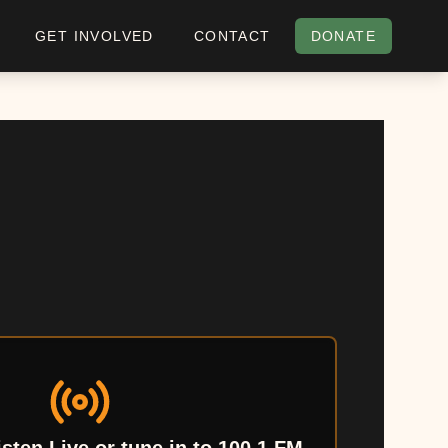
GET INVOLVED
CONTACT
DONATE