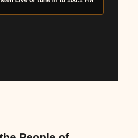
isten Live or tune in to 100.1 FM
the People of