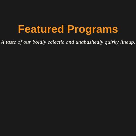
Featured Programs
A taste of our boldly eclectic and unabashedly quirky lineup.