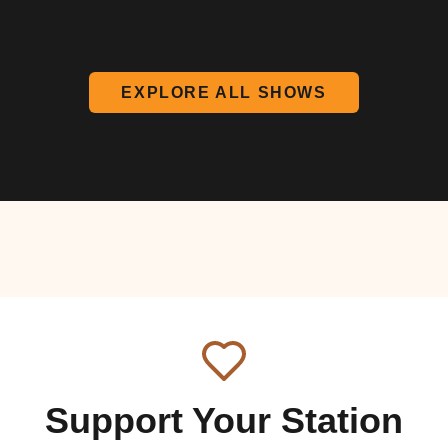
EXPLORE ALL SHOWS
Support Your Station