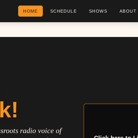
HOME
SCHEDULE
SHOWS
ABOUT
k!
sroots radio voice of