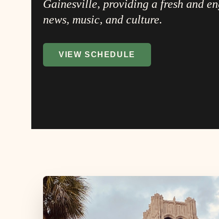
Gainesville, providing a fresh and e
news, music, and culture.
VIEW SCHEDULE