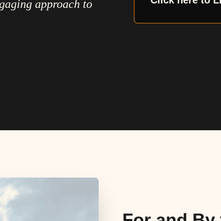
Click here to L
ngaging approach to
For and By 