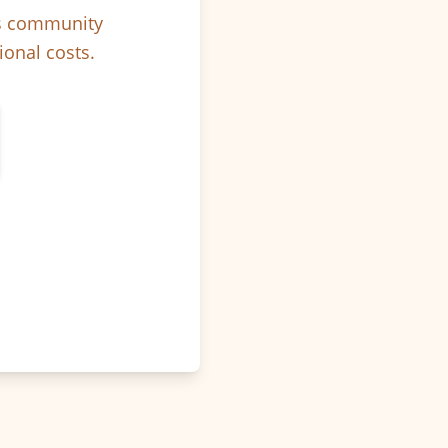
ps community
ional costs.