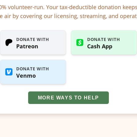
% volunteer-run. Your tax-deductible donation kee
e air by covering our licensing, streaming, and operat
DONATE WITH
DONATE WITH
Patreon
Cash App
DONATE WITH
Venmo
MORE WAYS TO HELP