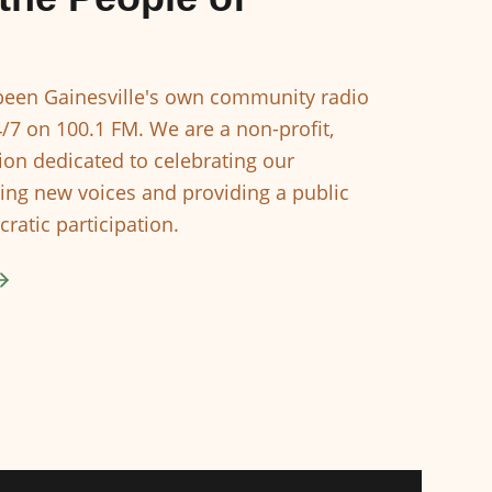
een Gainesville's own community radio
4/7 on 100.1 FM. We are a non-profit,
ion dedicated to celebrating our
ing new voices and providing a public
ratic participation.