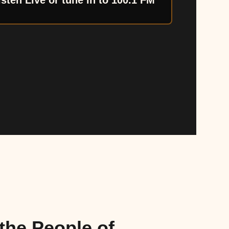
isten Live or tune in to 100.1 FM
the People of