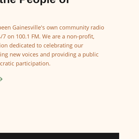
een Gainesville's own community radio
4/7 on 100.1 FM. We are a non-profit,
ion dedicated to celebrating our
ing new voices and providing a public
ratic participation.