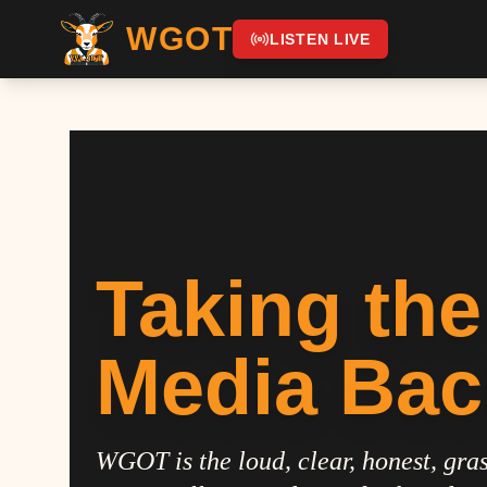
WGOT
LISTEN LIVE
Taking the
Media Bac
WGOT is the loud, clear, honest, gras