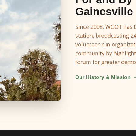
Gainesville
Since 2008, WGOT has b
station, broadcasting 2
volunteer-run organizat
community by highlight
forum for greater democ
Our History & Mission