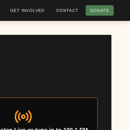
GET INVOLVED
CONTACT
DONATE