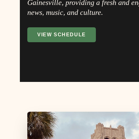
Gainesville, providing a fresh and e
news, music, and culture.
VIEW SCHEDULE