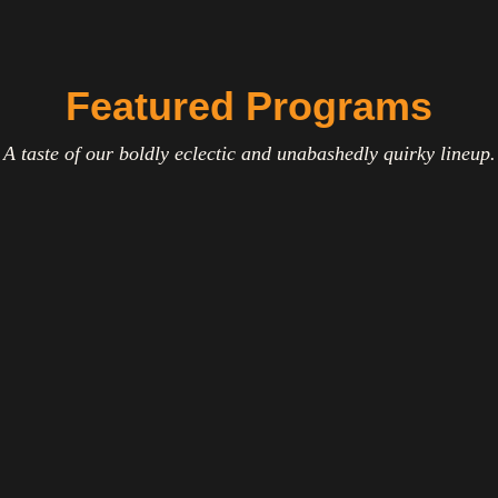
Featured Programs
A taste of our boldly eclectic and unabashedly quirky lineup.