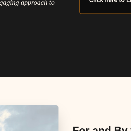
Click here to L
ngaging approach to
For and By 