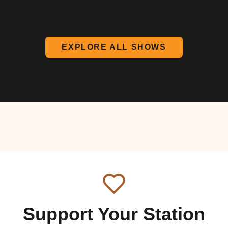
EXPLORE ALL SHOWS
Support Your Station