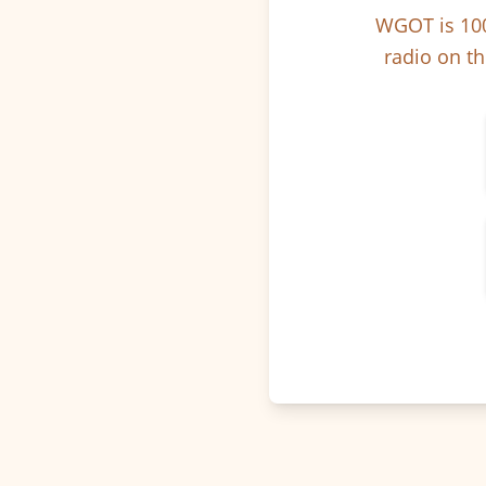
WGOT is 100
radio on th