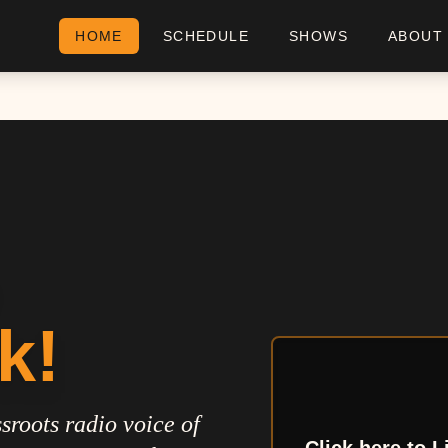
HOME
SCHEDULE
SHOWS
ABOUT
k!
sroots radio voice of