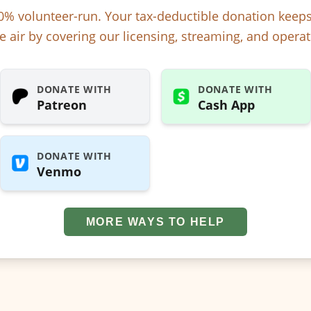
% volunteer-run. Your tax-deductible donation kee
e air by covering our licensing, streaming, and operat
DONATE WITH
DONATE WITH
Patreon
Cash App
DONATE WITH
Venmo
MORE WAYS TO HELP