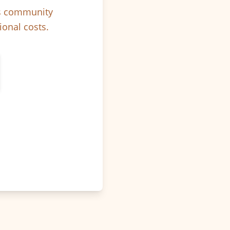
ps community
ional costs.